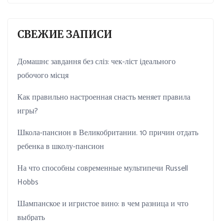
СВЕЖИЕ ЗАПИСИ
Домашнє завдання без сліз: чек-ліст ідеального
робочого місця
Как правильно настроенная снасть меняет правила
игры?
Школа-пансион в Великобритании. 10 причин отдать
ребенка в школу-пансион
На что способны современные мультипечи Russell
Hobbs
Шампанское и игристое вино: в чем разница и что
выбрать