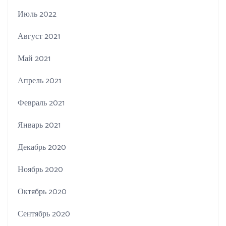
Июль 2022
Август 2021
Май 2021
Апрель 2021
Февраль 2021
Январь 2021
Декабрь 2020
Ноябрь 2020
Октябрь 2020
Сентябрь 2020