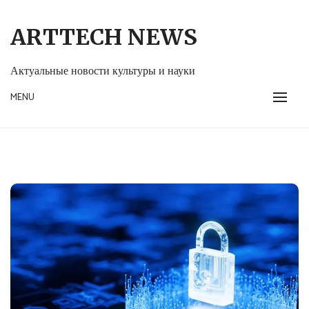
Skip
to
ARTTECH NEWS
content
Актуальные новости культуры и науки
MENU