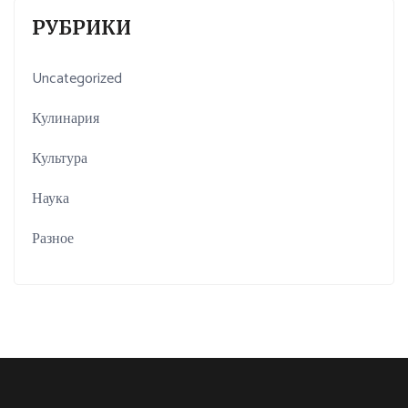
РУБРИКИ
Uncategorized
Кулинария
Культура
Наука
Разное