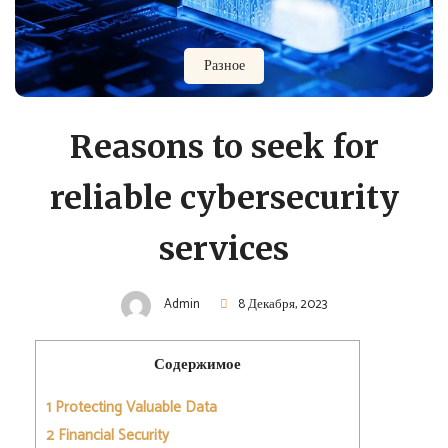
Разное
Reasons to seek for
reliable cybersecurity
services
Admin
8 Декабря, 2023
Содержимое
1
Protecting Valuable Data
2
Financial Security