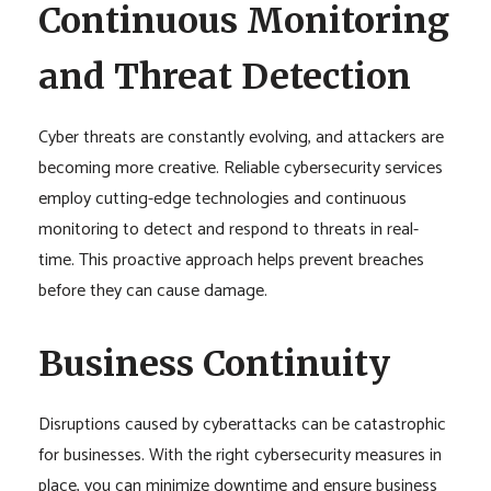
Continuous Monitoring
and Threat Detection
Cyber threats are constantly evolving, and attackers are
becoming more creative. Reliable cybersecurity services
employ cutting-edge technologies and continuous
monitoring to detect and respond to threats in real-
time. This proactive approach helps prevent breaches
before they can cause damage.
Business Continuity
Disruptions caused by cyberattacks can be catastrophic
for businesses. With the right cybersecurity measures in
place, you can minimize downtime and ensure business