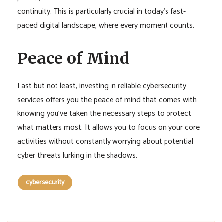
continuity. This is particularly crucial in today’s fast-
paced digital landscape, where every moment counts.
Peace of Mind
Last but not least, investing in reliable cybersecurity
services offers you the peace of mind that comes with
knowing you’ve taken the necessary steps to protect
what matters most. It allows you to focus on your core
activities without constantly worrying about potential
cyber threats lurking in the shadows.
cybersecurity