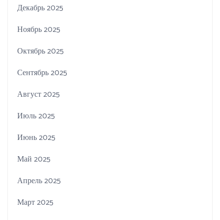
Декабрь 2025
Ноябрь 2025
Октябрь 2025
Сентябрь 2025
Август 2025
Июль 2025
Июнь 2025
Май 2025
Апрель 2025
Март 2025