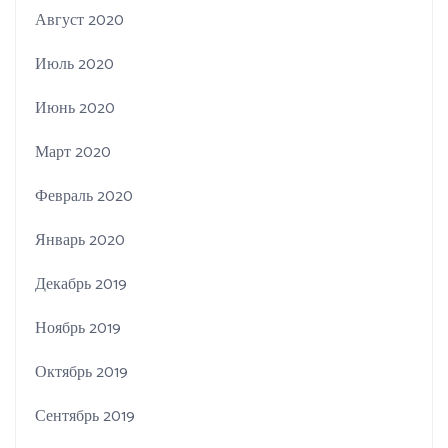
Август 2020
Июль 2020
Июнь 2020
Март 2020
Февраль 2020
Январь 2020
Декабрь 2019
Ноябрь 2019
Октябрь 2019
Сентябрь 2019