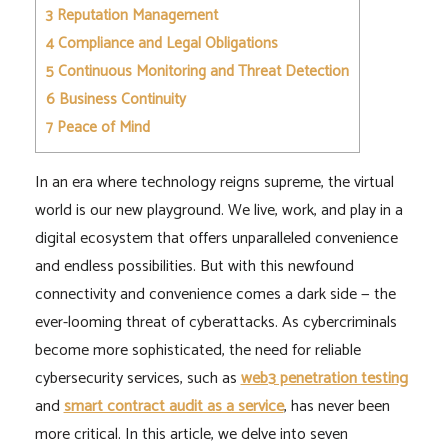
3
Reputation Management
4
Compliance and Legal Obligations
5
Continuous Monitoring and Threat Detection
6
Business Continuity
7
Peace of Mind
In an era where technology reigns supreme, the virtual
world is our new playground. We live, work, and play in a
digital ecosystem that offers unparalleled convenience
and endless possibilities. But with this newfound
connectivity and convenience comes a dark side — the
ever-looming threat of cyberattacks. As cybercriminals
become more sophisticated, the need for reliable
cybersecurity services, such as
web3 penetration testing
and
smart contract audit as a service
, has never been
more critical. In this article, we delve into seven