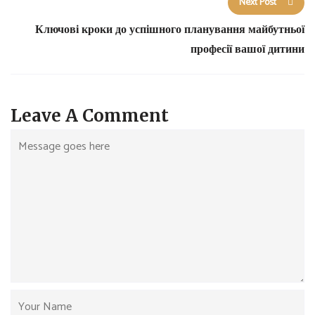
Next Post
Ключові кроки до успішного планування майбутньої
професії вашої дитини
Leave A Comment