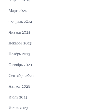
Апрель 2024
Март 2024
Февраль 2024
Январь 2024
Декабрь 2023
Ноябрь 2023
Октябрь 2023
Сентябрь 2023
Август 2023
Июль 2023
Июнь 2023