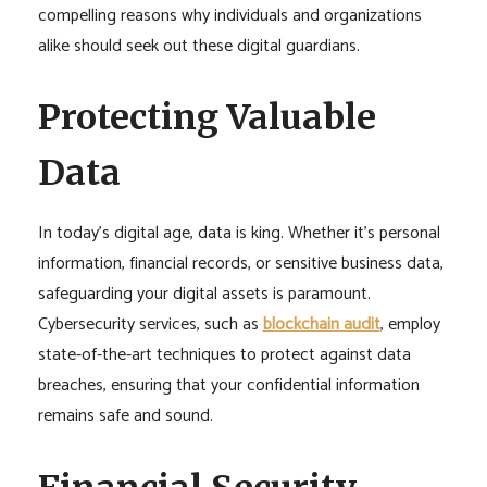
compelling reasons why individuals and organizations
alike should seek out these digital guardians.
Protecting Valuable
Data
In today’s digital age, data is king. Whether it’s personal
information, financial records, or sensitive business data,
safeguarding your digital assets is paramount.
Cybersecurity services, such as
blockchain audit
, employ
state-of-the-art techniques to protect against data
breaches, ensuring that your confidential information
remains safe and sound.