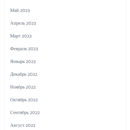
Май 2023
Апрель 2023
Март 2023
Февраль 2023
Январь 2023
Декабрь 2022
Ноябрь 2022
Октябрь 2022
Сентябрь 2022
Август 2022