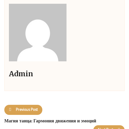
Admin
Previous Post
Магия танца: Гармония движения и эмоций