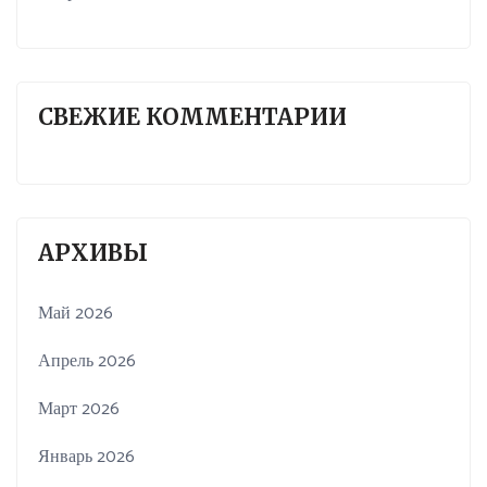
СВЕЖИЕ КОММЕНТАРИИ
АРХИВЫ
Май 2026
Апрель 2026
Март 2026
Январь 2026