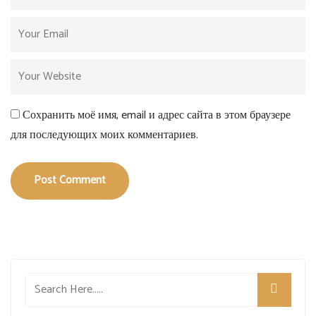
Сохранить моё имя, email и адрес сайта в этом браузере
для последующих моих комментариев.
Post Comment