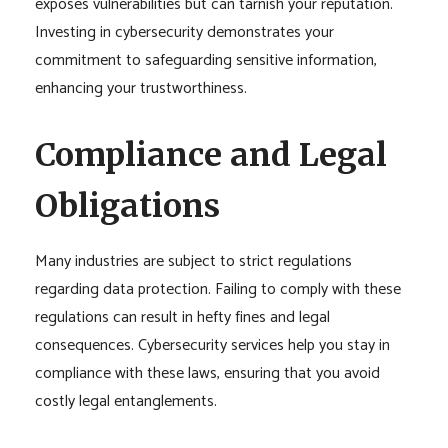
exposes vulnerabilities but can tarnish your reputation.
Investing in cybersecurity demonstrates your
commitment to safeguarding sensitive information,
enhancing your trustworthiness.
Compliance and Legal
Obligations
Many industries are subject to strict regulations
regarding data protection. Failing to comply with these
regulations can result in hefty fines and legal
consequences. Cybersecurity services help you stay in
compliance with these laws, ensuring that you avoid
costly legal entanglements.