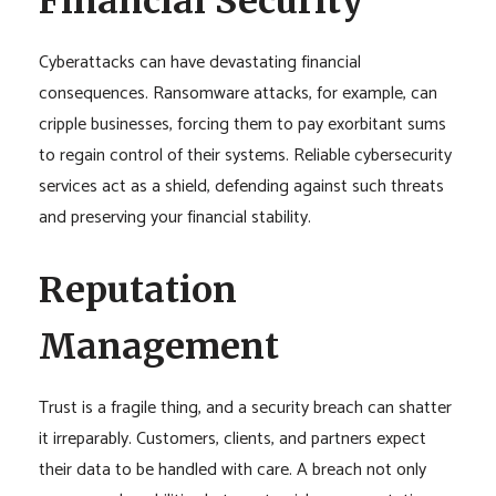
Financial Security
Cyberattacks can have devastating financial
consequences. Ransomware attacks, for example, can
cripple businesses, forcing them to pay exorbitant sums
to regain control of their systems. Reliable cybersecurity
services act as a shield, defending against such threats
and preserving your financial stability.
Reputation
Management
Trust is a fragile thing, and a security breach can shatter
it irreparably. Customers, clients, and partners expect
their data to be handled with care. A breach not only