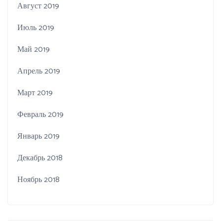
Август 2019
Июль 2019
Май 2019
Апрель 2019
Март 2019
Февраль 2019
Январь 2019
Декабрь 2018
Ноябрь 2018