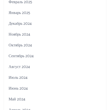
Февраль 2025
Январь 2025
Декабрь 2024
Ноябрь 2024
Октябрь 2024
Сентябрь 2024
Август 2024
Июль 2024
Июнь 2024
Май 2024